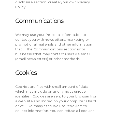
disclosure section, create your own Privacy
Policy.
Communications
We may use your Personal Information to
contact you with newsletters, marketing or
promotional materials and other information
that ... The Communications section is for
businesses that may contact users via email
(email newsletters) or other methods.
Cookies
Cookies are files with small amount of data,
which may include an anonymous unique
identifier. Cookies are sent to your browser from
a web site and stored on your computer's hard
drive. Like many sites, we use "cookies" to
collect information. You can refuse all cookies