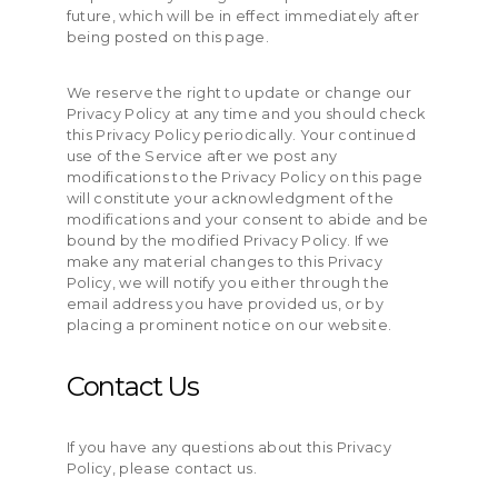
future, which will be in effect immediately after
being posted on this page.
We reserve the right to update or change our
Privacy Policy at any time and you should check
this Privacy Policy periodically. Your continued
use of the Service after we post any
modifications to the Privacy Policy on this page
will constitute your acknowledgment of the
modifications and your consent to abide and be
bound by the modified Privacy Policy. If we
make any material changes to this Privacy
Policy, we will notify you either through the
email address you have provided us, or by
placing a prominent notice on our website.
Contact Us
If you have any questions about this Privacy
Policy, please contact us.