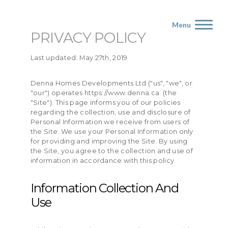
Menu
PRIVACY POLICY
Last updated: May 27th, 2019
Denna Homes Developments Ltd ("us", "we", or
"our") operates https://www.denna.ca (the
"Site"). This page informs you of our policies
regarding the collection, use and disclosure of
Personal Information we receive from users of
the Site. We use your Personal Information only
for providing and improving the Site. By using
the Site, you agree to the collection and use of
information in accordance with this policy.
Information Collection And
Use