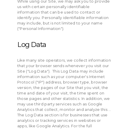
While using our Site, we may ask you to provide
us with certain personally identifiable
information that can be used to contact or
identify you. Personally identifiable information
may include, but is not limited to your name
("Personal Information").
Log Data
Like many site operators, we collect information
that your browser sends whenever you visit our
Site ("Log Data"). This Log Data may include
information such as your computer's Internet
Protocol ("IP") address, browser type, browser
version, the pages of our Site that you visit, the
time and date of your visit, the time spent on
those pages and other statistics. In addition, we
may use third party services such as Google
Analytics that collect, monitor and analyze this …
The Log Data section is for businesses that use
analytics or tracking services in websites or
apps, like Google Analytics. For the full