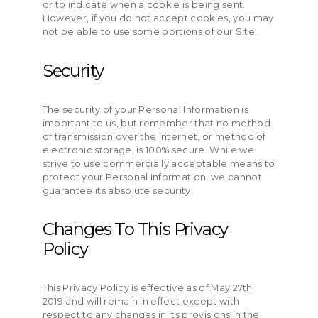
or to indicate when a cookie is being sent.
However, if you do not accept cookies, you may
not be able to use some portions of our Site.
Security
The security of your Personal Information is
important to us, but remember that no method
of transmission over the Internet, or method of
electronic storage, is 100% secure. While we
strive to use commercially acceptable means to
protect your Personal Information, we cannot
guarantee its absolute security.
Changes To This Privacy
Policy
This Privacy Policy is effective as of May 27th
2019 and will remain in effect except with
respect to any changes in its provisions in the